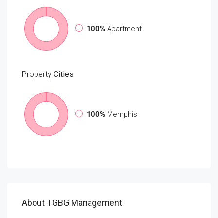
100%
Apartment
Property
Cities
100%
Memphis
About TGBG Management