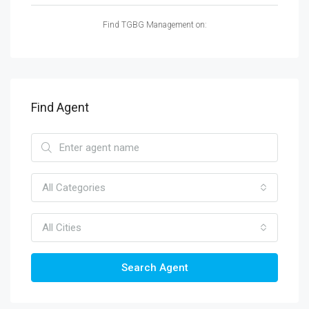
Find TGBG Management on:
Find Agent
All Categories
All Cities
Search Agent