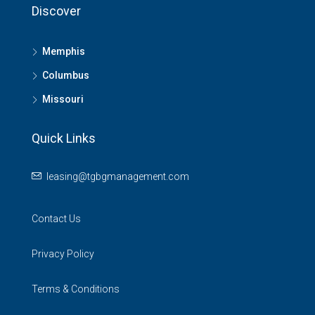
Discover
Memphis
Columbus
Missouri
Quick Links
leasing@tgbgmanagement.com
Contact Us
Privacy Policy
Terms & Conditions