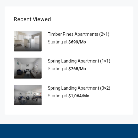
Recent Viewed
Timber Pines Apartments (2×1)
Starting at
$699/Mo
Spring Landing Apartment (1×1)
Starting at
$768/Mo
Spring Landing Apartment (3×2)
Starting at
$1,064/Mo