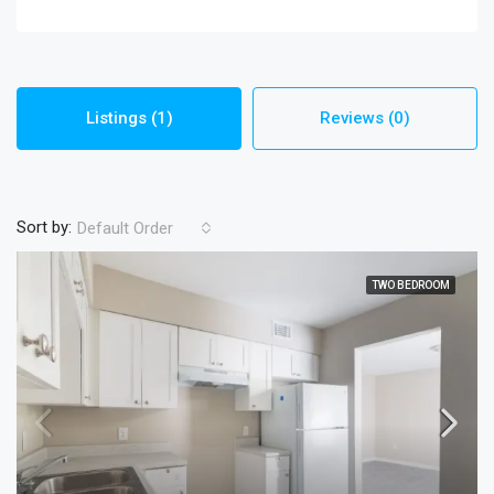
Listings (1)
Reviews (0)
Sort by:
Default Order
TWO BEDROOM