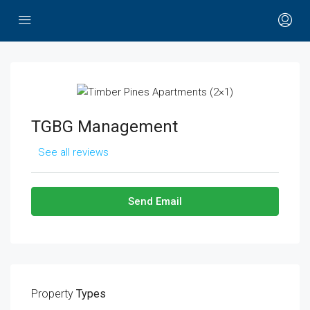
TGBG Management
See all reviews
Send Email
Property
Types