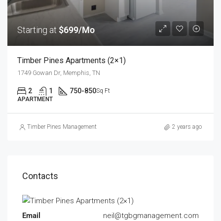
Starting at
$699/Mo
Timber Pines Apartments (2×1)
1749 Gowan Dr, Memphis, TN
2
1
750-850
Sq Ft
APARTMENT
Timber Pines Management
2 years ago
Contacts
Email
neil@tgbgmanagement.com