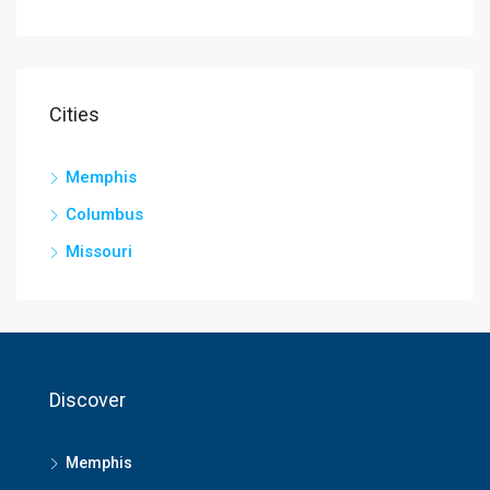
Cities
Memphis
Columbus
Missouri
Discover
Memphis