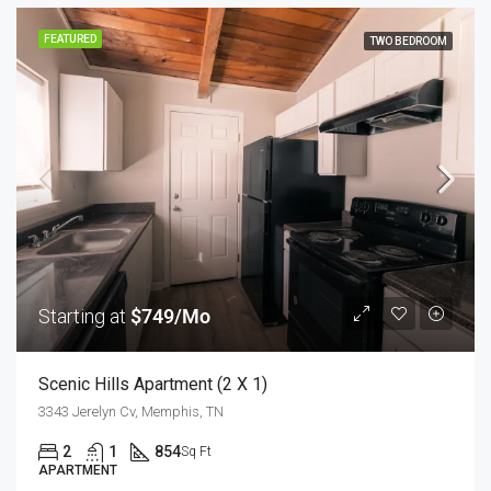
FEATURED
TWO BEDROOM
Starting at
$749/Mo
Scenic Hills Apartment (2 X 1)
3343 Jerelyn Cv, Memphis, TN
2
1
854
Sq Ft
APARTMENT