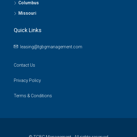
Columbus
Missouri
Quick Links
leasing@tgbgmanagement.com
Contact Us
Privacy Policy
Terms & Conditions
© TGBG Management - All rights reserved