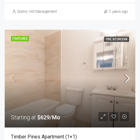
Scenic Hill Management
2 years ago
FEATURED
ONE BEDROOM
Starting at
$629/Mo
Timber Pines Apartment (1×1)