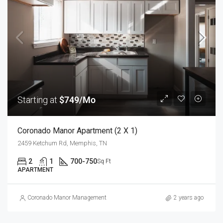
Starting at
$749/Mo
Coronado Manor Apartment (2 X 1)
2459 Ketchum Rd, Memphis, TN
2
1
700-750
Sq Ft
APARTMENT
Coronado Manor Management
2 years ago