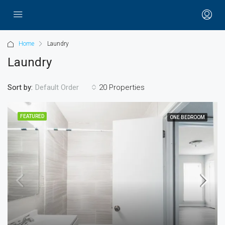
Home
Laundry
Laundry
Sort by:
20 Properties
Default Order
FEATURED
ONE BEDROOM