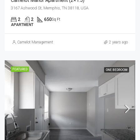
Camelot Manor Apartment (2×1.5)
3167 Ashwood St, Memphis, TN 38118, USA
2
2
650
Sq Ft
APARTMENT
Camelot Management
2 years ago
FEATURED
ONE BEDROOM