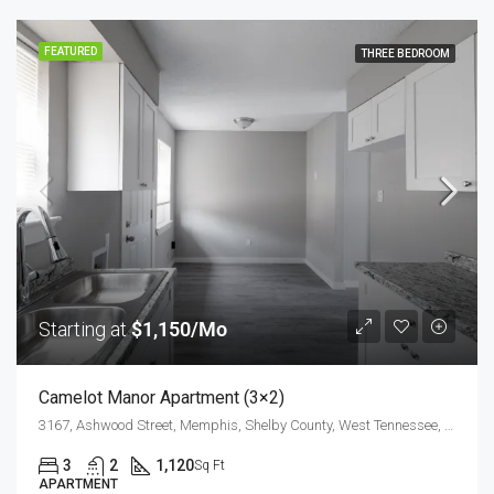
FEATURED
THREE BEDROOM
Starting at
$1,150/Mo
Camelot Manor Apartment (3×2)
3167, Ashwood Street, Memphis, Shelby County, West Tennessee, Tennessee, 38118, United States
3
2
1,120
Sq Ft
APARTMENT