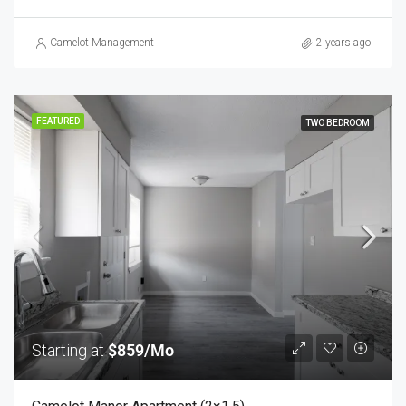
Camelot Management
2 years ago
FEATURED
TWO BEDROOM
Starting at
$859/Mo