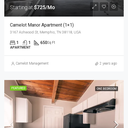
Starting at
$725/Mo
Camelot Manor Apartment (1×1)
3167 Ashwood St, Memphis, TN 38118, USA
1
1
650
Sq Ft
APARTMENT
Camelot Management
2 years ago
FEATURED
ONE BEDROOM