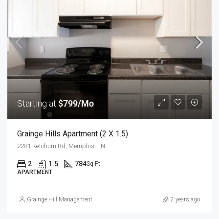
Starting at
$799/Mo
Grainge Hills Apartment (2 X 1.5)
2281 Ketchum Rd, Memphis, TN
2
1.5
784
Sq Ft
APARTMENT
Grainge Hill Management
2 years ago