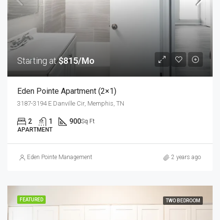
Starting at
$815/Mo
Eden Pointe Apartment (2×1)
3187-3194 E Danville Cir, Memphis, TN
2
1
900
Sq Ft
APARTMENT
Eden Pointe Management
2 years ago
FEATURED
TWO BEDROOM