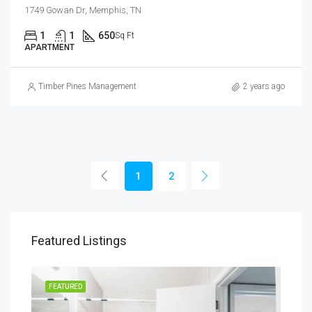
1749 Gowan Dr, Memphis, TN
1
1
650
Sq Ft
APARTMENT
Timber Pines Management
2 years ago
1
2
Featured Listings
FEATURED
FEA