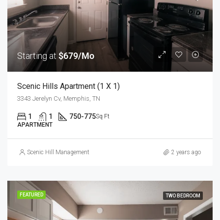
Starting at
$679/Mo
Scenic Hills Apartment (1 X 1)
3343 Jerelyn Cv, Memphis, TN
1
1
750-775
Sq Ft
APARTMENT
Scenic Hill Management
2 years ago
FEATURED
TWO BEDROOM