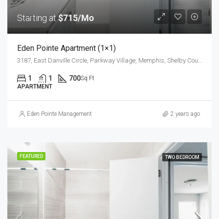
Starting at
$715/Mo
Eden Pointe Apartment (1×1)
3187, East Danville Circle, Parkway Village, Memphis, Shelby County, West Tennessee, Tennessee, 38118, United States
1
1
700
Sq Ft
APARTMENT
Eden Pointe Management
2 years ago
FEATURED
TWO BEDROOM