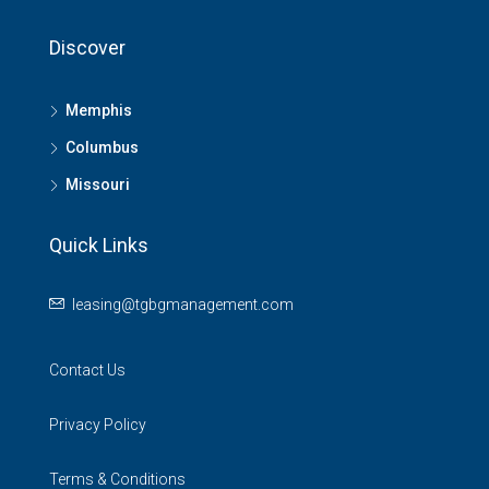
Discover
Memphis
Columbus
Missouri
Quick Links
leasing@tgbgmanagement.com
Contact Us
Privacy Policy
Terms & Conditions