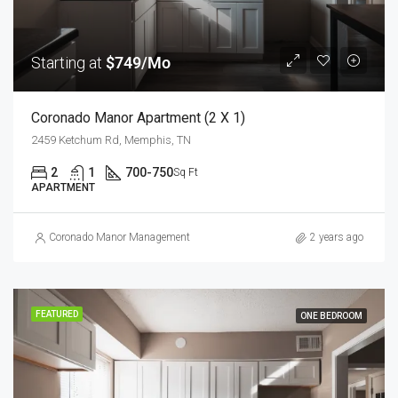
Starting at
$749/Mo
Coronado Manor Apartment (2 X 1)
2459 Ketchum Rd, Memphis, TN
2
1
700-750
Sq Ft
APARTMENT
Coronado Manor Management
2 years ago
FEATURED
ONE BEDROOM