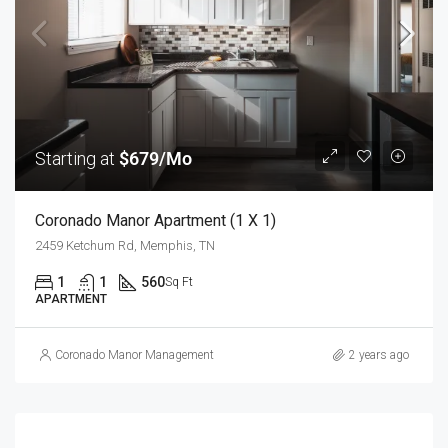
Starting at
$679/Mo
Coronado Manor Apartment (1 X 1)
2459 Ketchum Rd, Memphis, TN
1
1
560
Sq Ft
APARTMENT
Coronado Manor Management
2 years ago