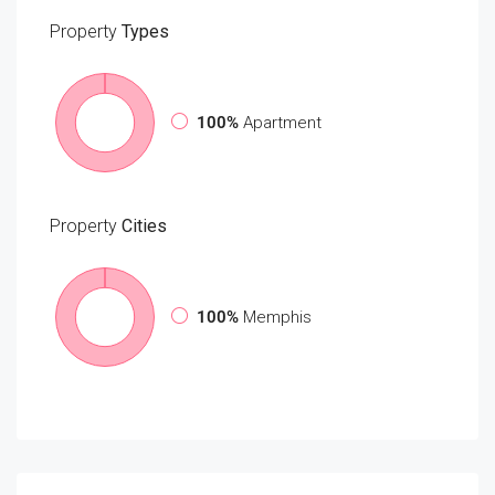
Property
Types
100%
Apartment
Property
Cities
100%
Memphis