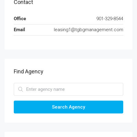
Contact
Office
901-329-8544
Email
leasing1@tgbgmanagement.com
Find Agency
Search Agency