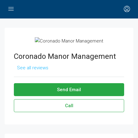
Coronado Manor Management
See all reviews
Send Email
Call