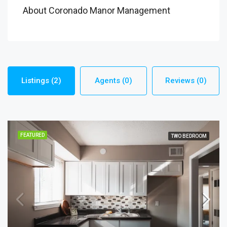
About Coronado Manor Management
Listings (2)
Agents (0)
Reviews (0)
FEATURED
TWO BEDROOM