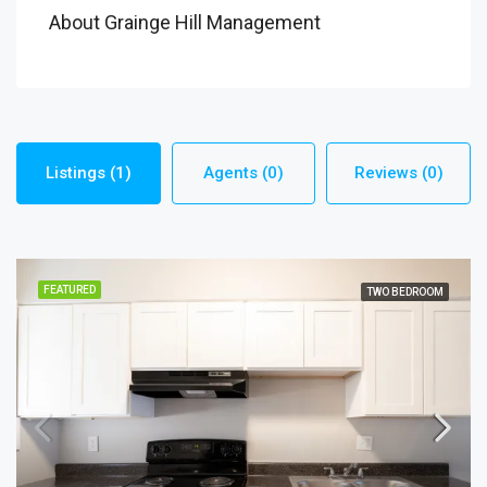
About Grainge Hill Management
Listings (1)
Agents (0)
Reviews (0)
FEATURED
TWO BEDROOM