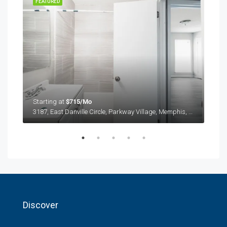
FEATURED
FEA
Starting at
$715/Mo
Star
3187, East Danville Circle, Parkway Village, Memphis, Shelby County, West Tennessee, Tennessee, 38118, United States
3187
Discover