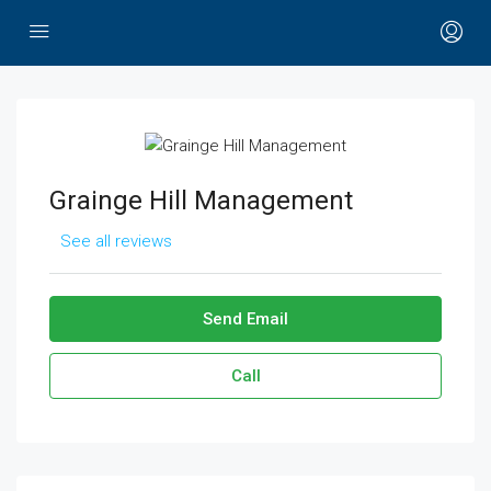
Grainge Hill Management
See all reviews
Send Email
Call