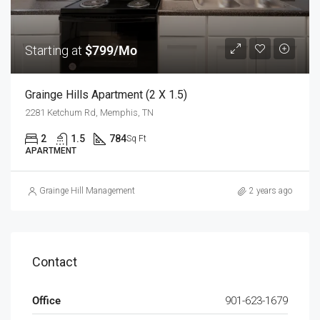
Starting at
$799/Mo
Grainge Hills Apartment (2 X 1.5)
2281 Ketchum Rd, Memphis, TN
2
1.5
784
Sq Ft
APARTMENT
Grainge Hill Management
2 years ago
Contact
Office
901-623-1679