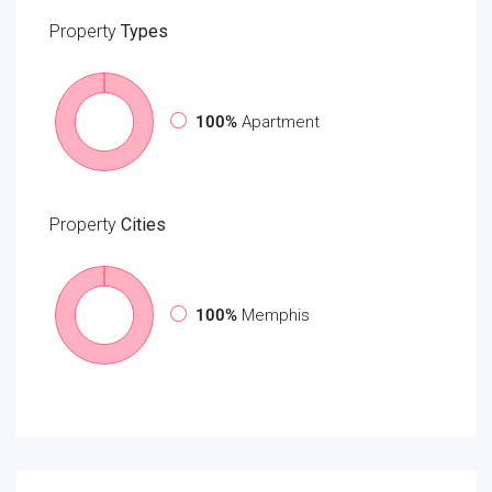
Property
Types
100%
Apartment
Property
Cities
100%
Memphis