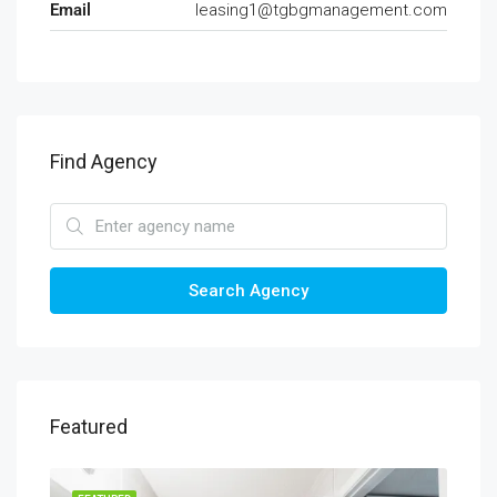
Email
leasing1@tgbgmanagement.com
Find Agency
Search Agency
Featured