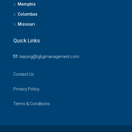
Memphis
Columbus
Missouri
Quick Links
leasing@tgbgmanagement.com
Contact Us
Privacy Policy
Terms & Conditions