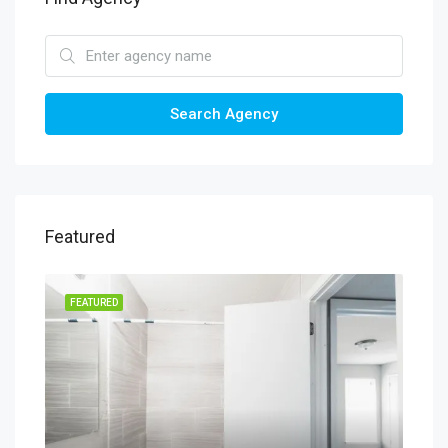
Search Agency
Featured
FEATURED
FEA