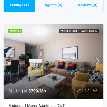
Listings (1)
Agents (0)
Reviews (0)
FEATURED
TWO BEDROOM
TWO BEDROOM
Starting at
$799/Mo
Bridgeport Manor Apartment (2×1)