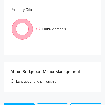
Property
Cities
100%
Memphis
About Bridgeport Manor Management
Language:
english, spanish