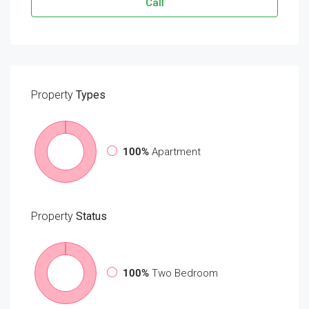
Call
Property
Types
100%
Apartment
Property
Status
100%
Two Bedroom