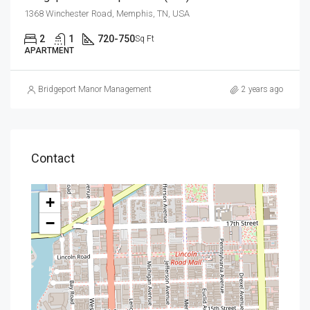
1368 Winchester Road, Memphis, TN, USA
2
1
720-750
Sq Ft
APARTMENT
Bridgeport Manor Management
2 years ago
Contact
+
−