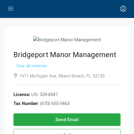
Bridgeport Manor Management
See all reviews
1611 Michigan Ave, Miami Beach, FL 33139
License:
US- 324-6547
Tax Number:
(670) 655-5463
Send Email