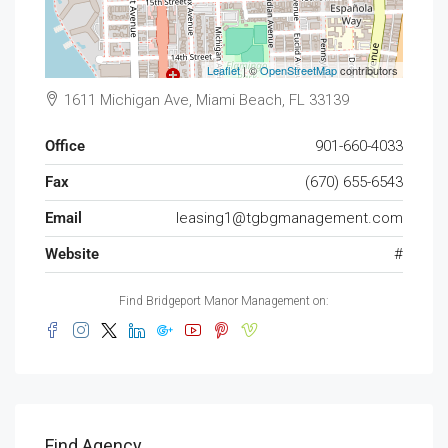
Leaflet
| ©
OpenStreetMap
contributors
1611 Michigan Ave, Miami Beach, FL 33139
Office
901-660-4033
Fax
(670) 655-6543
Email
leasing1@tgbgmanagement.com
Website
#
Find Bridgeport Manor Management on:
Find Agency