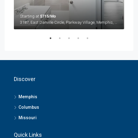
Starting at
$715/Mo
Star
3187, East Danville Circle, Parkway Village, Memphis, Shelby County, West Tennessee, Tennessee, 38118, United States
3187
Discover
Memphis
Columbus
Missouri
Quick Links