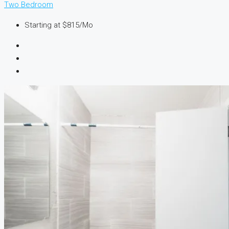
Two Bedroom
Starting at
$815/Mo