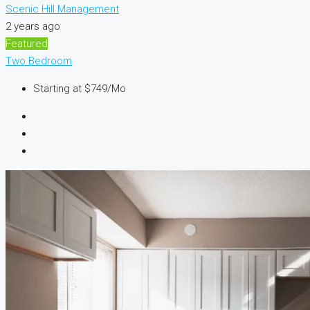
Scenic Hill Management
2 years ago
Featured
Two Bedroom
Starting at
$749/Mo