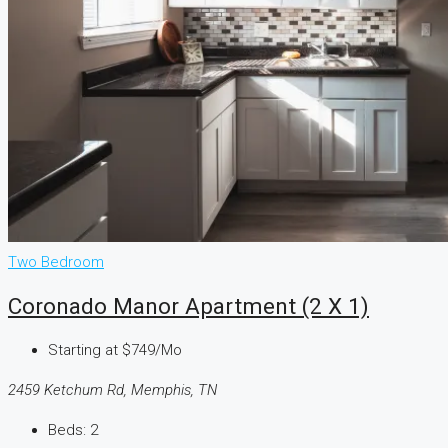
Two Bedroom
Coronado Manor Apartment (2 X 1)
Starting at
$749/Mo
2459 Ketchum Rd, Memphis, TN
Beds:
2