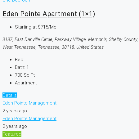
One Bedroom
Eden Pointe Apartment (1×1)
Starting at
$715/Mo
3187, East Danville Circle, Parkway Village, Memphis, Shelby County,
West Tennessee, Tennessee, 38118, United States
Bed:
1
Bath:
1
700
Sq Ft
Apartment
Details
Eden Pointe Management
2 years ago
Eden Pointe Management
2 years ago
Featured