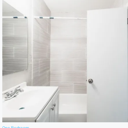
or see our
Privacy Policy
.
Bathrooms
Price Range
From
To
Other Features
Air Conditioning
Barbeque
Dryer
Gym
Laundry
Lawn
Microwave
Outdoor Shower
Refrigerator
Sauna
Swimming Pool
TV Cable
Washer
WiFi
Window
Coverings
Search
More Options