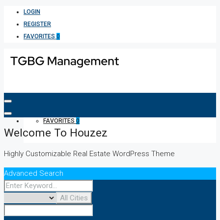
LOGIN
REGISTER
FAVORITES
0
FAVORITES
0
Welcome To Houzez
Highly Customizable Real Estate WordPress Theme
Advanced Search
All Cities