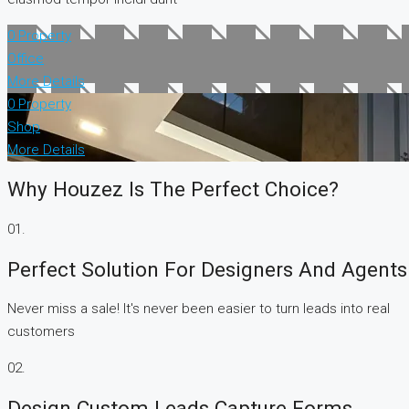
0 Property
Office
More Details
0 Property
Shop
More Details
Why Houzez Is The Perfect Choice?
01.
Perfect Solution For Designers And Agents
Never miss a sale! It's never been easier to turn leads into real
customers
02.
Design Custom Leads Capture Forms