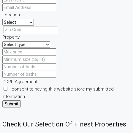
Location
Property
GDPR Agreement
I consent to having this website store my submitted
information
Submit
Check Our Selection Of Finest Properties