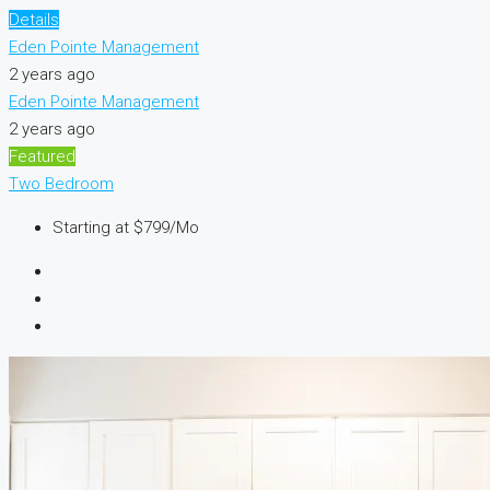
Details
Eden Pointe Management
2 years ago
Eden Pointe Management
2 years ago
Featured
Two Bedroom
Starting at
$799/Mo