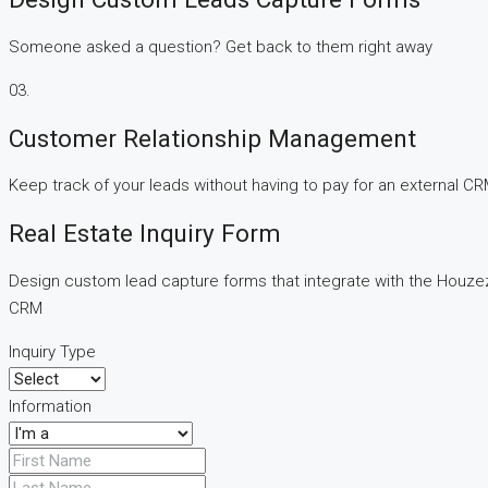
Someone asked a question? Get back to them right away
03.
Customer Relationship Management
Keep track of your leads without having to pay for an external C
Real Estate Inquiry Form
Design custom lead capture forms that integrate with the Houze
CRM
Inquiry Type
Information