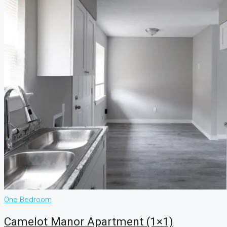
One Bedroom
Camelot Manor Apartment (1×1)