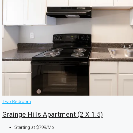
Two Bedroom
Grainge Hills Apartment (2 X 1.5)
Starting at
$799/Mo