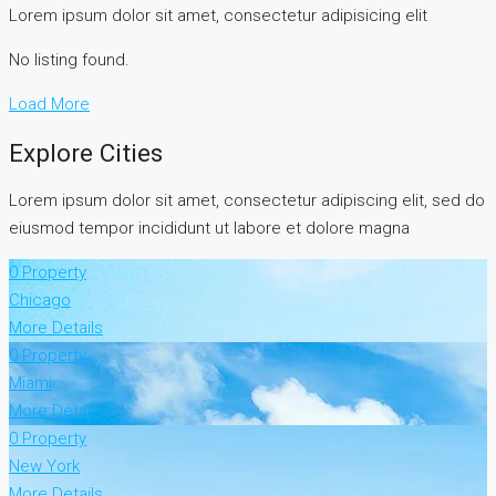
Lorem ipsum dolor sit amet, consectetur adipisicing elit
No listing found.
Load More
Explore Cities
Lorem ipsum dolor sit amet, consectetur adipiscing elit, sed do
eiusmod tempor incididunt ut labore et dolore magna
0 Property
Chicago
More Details
0 Property
Miami
More Details
0 Property
New York
More Details