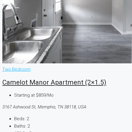
Two Bedroom
Camelot Manor Apartment (2×1.5)
Starting at
$859/Mo
3167 Ashwood St, Memphis, TN 38118, USA
Beds:
2
Baths:
2