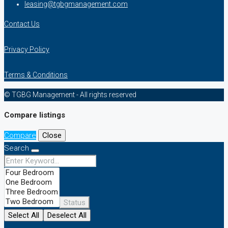
leasing@tgbgmanagement.com
Contact Us
Privacy Policy
Terms & Conditions
© TGBG Management - All rights reserved
Compare listings
Compare
Close
Search
Status
Select All
Deselect All