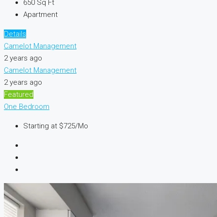
650
Sq Ft
Apartment
Details
Camelot Management
2 years ago
Camelot Management
2 years ago
Featured
One Bedroom
Starting at
$725/Mo