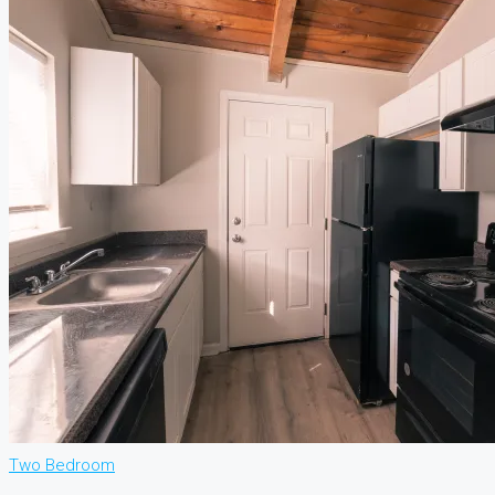
Two Bedroom