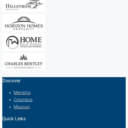
Discover
Memphis
Columbus
Missouri
Quick Links