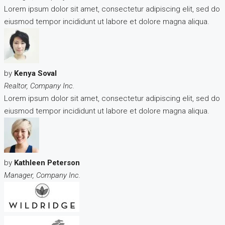
Lorem ipsum dolor sit amet, consectetur adipiscing elit, sed do
eiusmod tempor incididunt ut labore et dolore magna aliqua.
by
Kenya Soval
Realtor, Company Inc.
Lorem ipsum dolor sit amet, consectetur adipiscing elit, sed do
eiusmod tempor incididunt ut labore et dolore magna aliqua.
by
Kathleen Peterson
Manager, Company Inc.