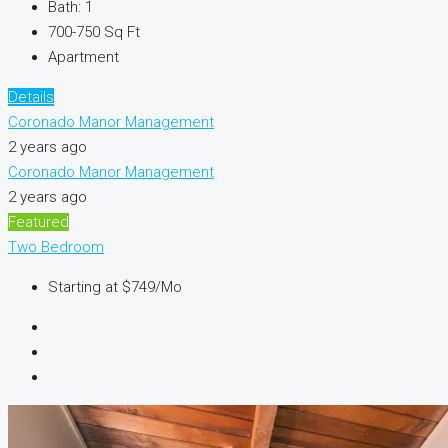
Bath:
1
700-750
Sq Ft
Apartment
Details
Coronado Manor Management
2 years ago
Coronado Manor Management
2 years ago
Featured
Two Bedroom
Starting at
$749/Mo