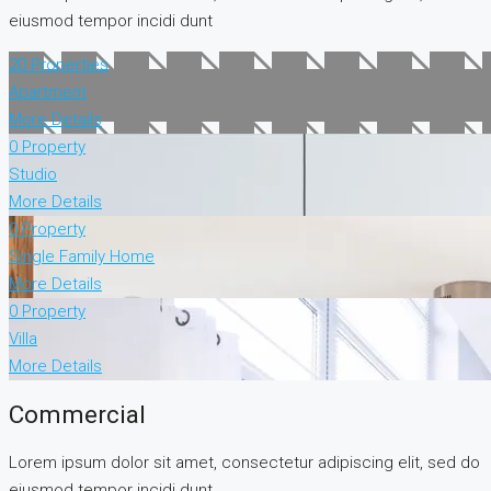
eiusmod tempor incidi dunt
20 Properties
Apartment
More Details
0 Property
Studio
More Details
0 Property
Single Family Home
More Details
0 Property
Villa
More Details
Commercial
Lorem ipsum dolor sit amet, consectetur adipiscing elit, sed do
eiusmod tempor incidi dunt