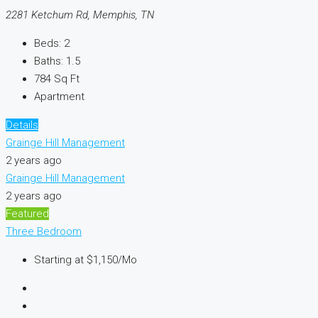
2281 Ketchum Rd, Memphis, TN
Beds:
2
Baths:
1.5
784
Sq Ft
Apartment
Details
Grainge Hill Management
2 years ago
Grainge Hill Management
2 years ago
Featured
Three Bedroom
Starting at
$1,150/Mo