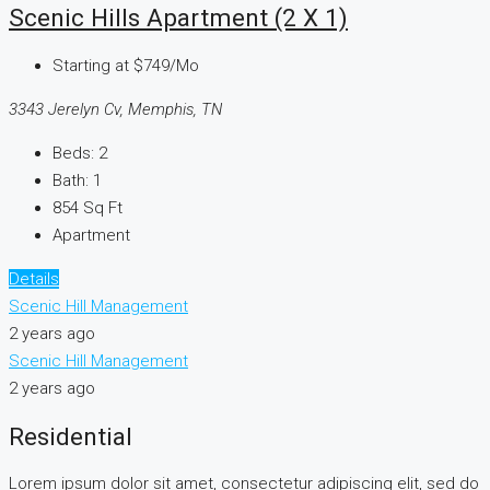
Scenic Hills Apartment (2 X 1)
Starting at
$749/Mo
3343 Jerelyn Cv, Memphis, TN
Beds:
2
Bath:
1
854
Sq Ft
Apartment
Details
Scenic Hill Management
2 years ago
Scenic Hill Management
2 years ago
Residential
Lorem ipsum dolor sit amet, consectetur adipiscing elit, sed do