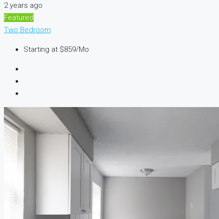
2 years ago
Featured
Two Bedroom
Starting at
$859/Mo