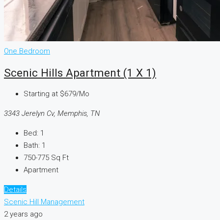
One Bedroom
Scenic Hills Apartment (1 X 1)
Starting at
$679/Mo
3343 Jerelyn Cv, Memphis, TN
Bed:
1
Bath:
1
750-775
Sq Ft
Apartment
Details
Scenic Hill Management
2 years ago