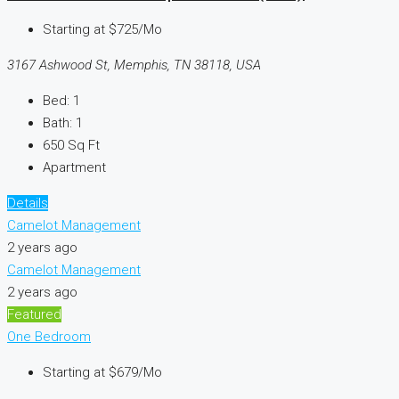
Starting at
$725/Mo
3167 Ashwood St, Memphis, TN 38118, USA
Bed:
1
Bath:
1
650
Sq Ft
Apartment
Details
Camelot Management
2 years ago
Camelot Management
2 years ago
Featured
One Bedroom
Starting at
$679/Mo