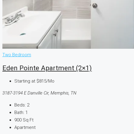
Two Bedroom
Eden Pointe Apartment (2×1)
Starting at
$815/Mo
3187-3194 E Danville Cir, Memphis, TN
Beds:
2
Bath:
1
900
Sq Ft
Apartment