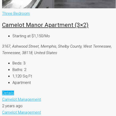
Three Bedroom
Camelot Manor Apartment (3×2)
Starting at
$1,150/Mo
3167, Ashwood Street, Memphis, Shelby County, West Tennessee,
Tennessee, 38118, United States
Beds:
3
Baths:
2
1,120
Sq Ft
Apartment
Details
Camelot Management
2 years ago
Camelot Management