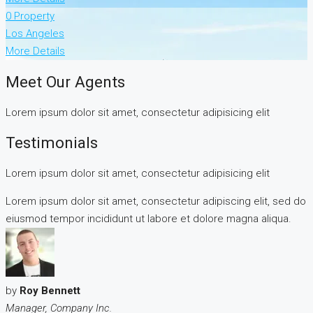
0 Property
Los Angeles
More Details
Meet Our Agents
Lorem ipsum dolor sit amet, consectetur adipisicing elit
Testimonials
Lorem ipsum dolor sit amet, consectetur adipisicing elit
Lorem ipsum dolor sit amet, consectetur adipiscing elit, sed do
eiusmod tempor incididunt ut labore et dolore magna aliqua.
by
Roy Bennett
Manager, Company Inc.