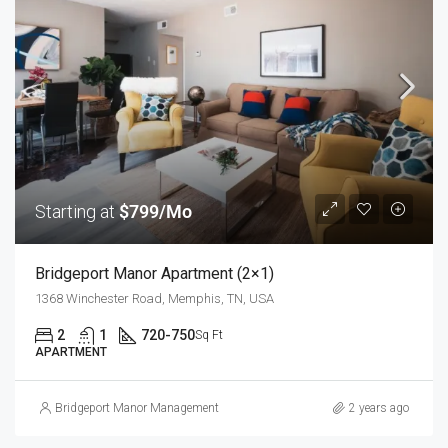
Starting at
$799/Mo
Bridgeport Manor Apartment (2×1)
1368 Winchester Road, Memphis, TN, USA
2
1
720-750
Sq Ft
APARTMENT
Bridgeport Manor Management
2 years ago