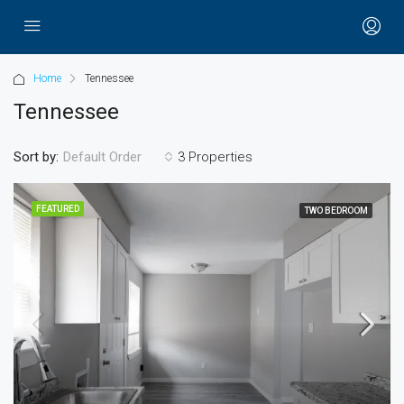
Home
Tennessee
Tennessee
Sort by:
3 Properties
Default Order
FEATURED
TWO BEDROOM