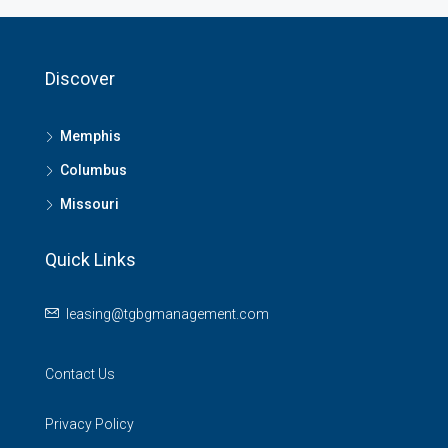
Discover
Memphis
Columbus
Missouri
Quick Links
leasing@tgbgmanagement.com
Contact Us
Privacy Policy