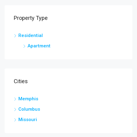
Property Type
Residential
Apartment
Cities
Memphis
Columbus
Missouri