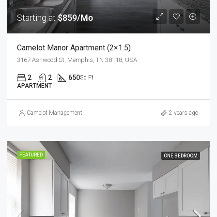
Starting at
$859/Mo
Camelot Manor Apartment (2×1.5)
3167 Ashwood St, Memphis, TN 38118, USA
2
2
650
Sq Ft
APARTMENT
Camelot Management
2 years ago
FEATURED
ONE BEDROOM