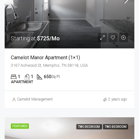
Starting at
$725/Mo
Camelot Manor Apartment (1×1)
3167 Ashwood St, Memphis, TN 38118, USA
1
1
650
Sq Ft
APARTMENT
Camelot Management
2 years ago
FEATURED
TWO BEDROOM
TWO BEDROOM