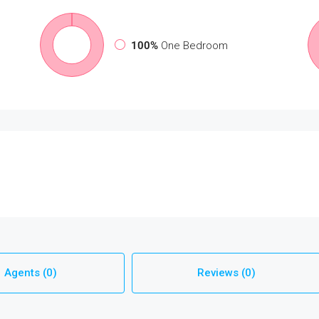
100%
One Bedroom
Agents (0)
Reviews (0)