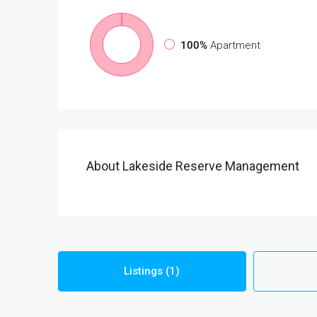
100%
Apartment
About Lakeside Reserve Management
Listings (1)