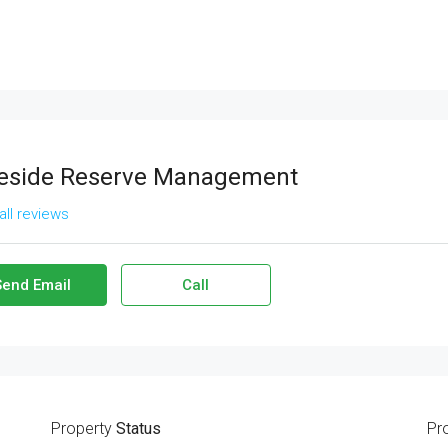
eside Reserve Management
all reviews
Send Email
Call
Property
Status
Pr