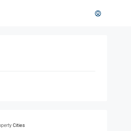
operty
Cities