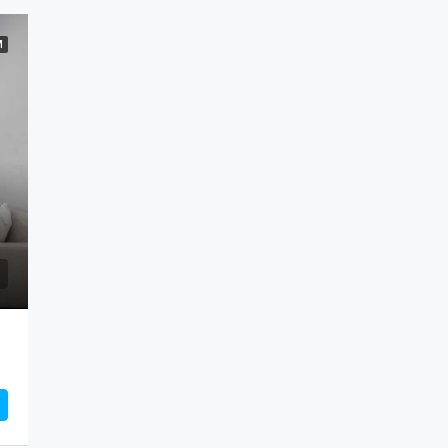
M
FEATURED