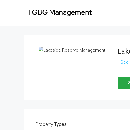
Lak
See 
Property
Types