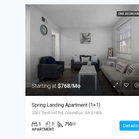
ONE BEDROO
Starting at
$768/Mo
Spring Landing Apartment (1×1)
2001 Torch Hill Rd, Columbus, GA 31903
1
1
750
SF
Details
APARTMENT