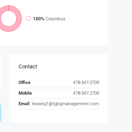
100%
Columbus
Contact
Office
478-347-2709
Mobile
478-347-2709
Email
leasing1@tgbgmanagement.com