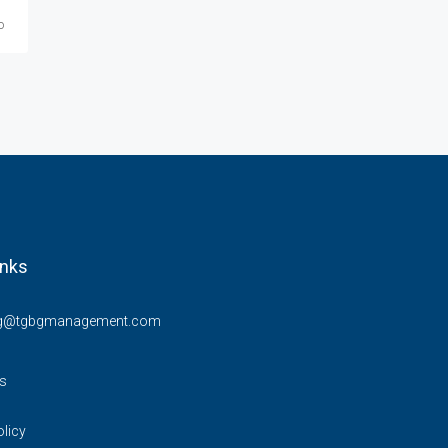
o
Starting at
$859/Mo
inks
ng@tgbgmanagement.com
s
olicy