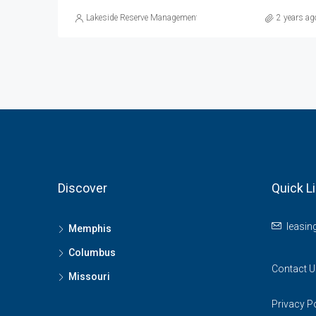
Lakeside Reserve Management
2 years ag
Discover
Quick L
leasi
Memphis
Columbus
Contact U
Missouri
Privacy P