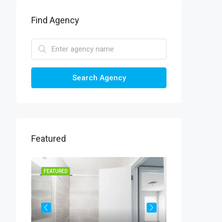
Find Agency
Search Agency
Featured
FEATURED
FEATURED