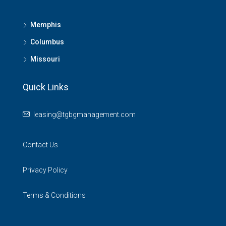
Memphis
Columbus
Missouri
Quick Links
leasing@tgbgmanagement.com
Contact Us
Privacy Policy
Terms & Conditions