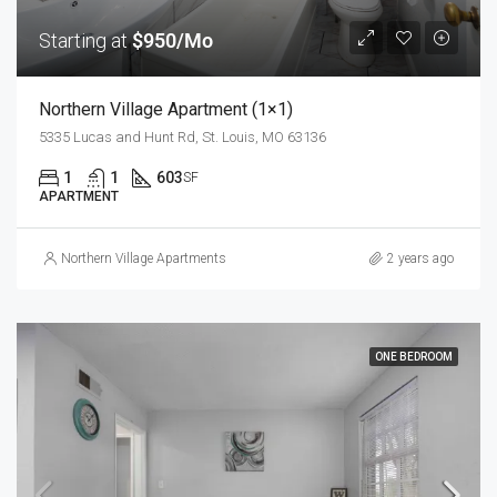
Starting at
$950/Mo
Northern Village Apartment (1×1)
5335 Lucas and Hunt Rd, St. Louis, MO 63136
1
1
603
SF
APARTMENT
Northern Village Apartments
2 years ago
ONE BEDROOM