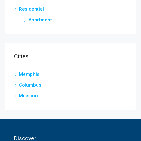
Residential
Apartment
Cities
Memphis
Columbus
Missouri
Discover