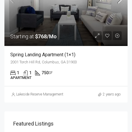
Starting at
$768/Mo
Spring Landing Apartment (1×1)
2001 Torch Hill Rd, Columbus, GA 31903
1
1
750
SF
APARTMENT
Lakeside Reserve Management
2 years ago
Featured Listings