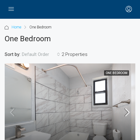
Home
One Bedroom
One Bedroom
Sort by:
2 Properties
Default Order
ONE BEDROOM