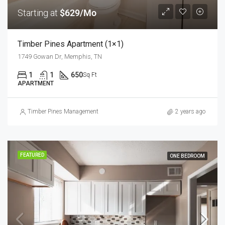
Starting at
$629/Mo
Timber Pines Apartment (1×1)
1749 Gowan Dr, Memphis, TN
1
1
650
Sq Ft
APARTMENT
Timber Pines Management
2 years ago
FEATURED
ONE BEDROOM