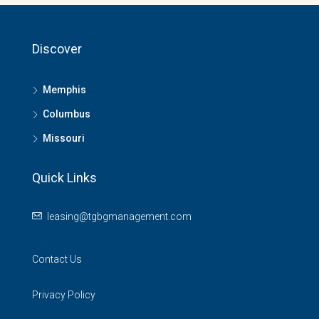
Discover
Memphis
Columbus
Missouri
Quick Links
leasing@tgbgmanagement.com
Contact Us
Privacy Policy