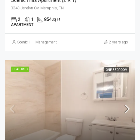
Scenic Hills Apartment (2 X 1)
3343 Jerelyn Cv, Memphis, TN
2
1
854
Sq Ft
APARTMENT
Scenic Hill Management
2 years ago
FEATURED
ONE BEDROOM