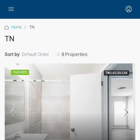
Home
TN
TN
Sort by:
8 Properties
Default Order
FEATURED
TWO BEDROOM