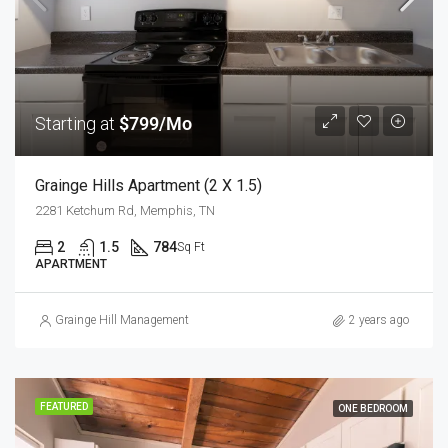
Starting at
$799/Mo
Grainge Hills Apartment (2 X 1.5)
2281 Ketchum Rd, Memphis, TN
2
1.5
784
Sq Ft
APARTMENT
Grainge Hill Management
2 years ago
FEATURED
ONE BEDROOM