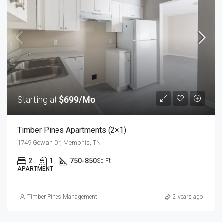
Starting at
$699/Mo
Timber Pines Apartments (2×1)
1749 Gowan Dr, Memphis, TN
2
1
750-850
Sq Ft
APARTMENT
Timber Pines Management
2 years ago