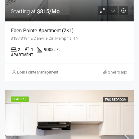
Starting at
$815/Mo
Eden Pointe Apartment (2×1)
3187-3194 E Danville Cir, Memphis, TN
2
1
900
Sq Ft
APARTMENT
Eden Pointe Management
2 years ago
FEATURED
TWO BEDROOM