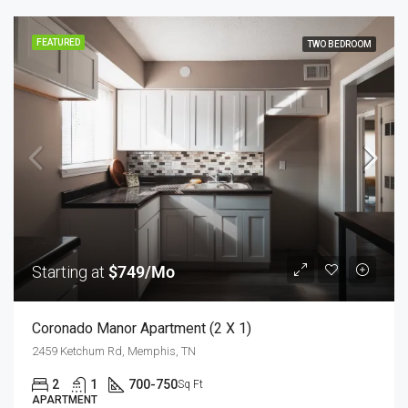
FEATURED
TWO BEDROOM
Starting at
$749/Mo
Coronado Manor Apartment (2 X 1)
2459 Ketchum Rd, Memphis, TN
2
1
700-750
Sq Ft
APARTMENT