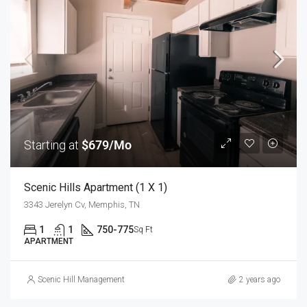
Starting at
$679/Mo
Scenic Hills Apartment (1 X 1)
3343 Jerelyn Cv, Memphis, TN
1
1
750-775
Sq Ft
APARTMENT
Scenic Hill Management
2 years ago