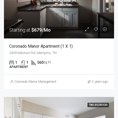
Starting at
$679/Mo
Coronado Manor Apartment (1 X 1)
2459 Ketchum Rd, Memphis, TN
1
1
560
Sq Ft
APARTMENT
Coronado Manor Management
2 years ago
TWO BEDROOM