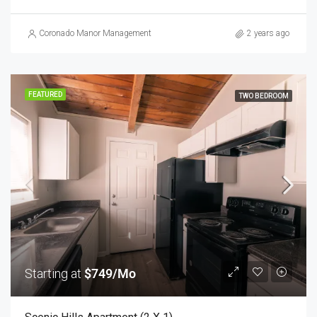
Coronado Manor Management
2 years ago
FEATURED
TWO BEDROOM
Starting at
$749/Mo