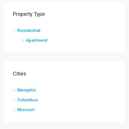
Property Type
Residential
Apartment
Cities
Memphis
Columbus
Missouri