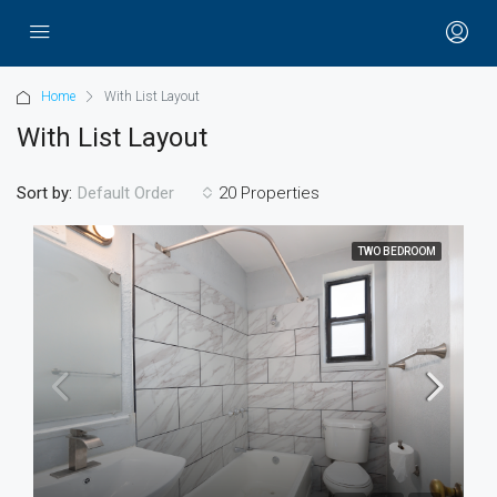
Home
With List Layout
With List Layout
Sort by:
20 Properties
Default Order
TWO BEDROOM