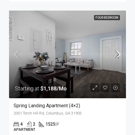
FOUR BEDROOM
Starting at
$1,188/Mo
Spring Landing Apartment (4×2)
2001 Torch Hill Rd, Columbus, GA 31903
4
2
1525
SF
APARTMENT