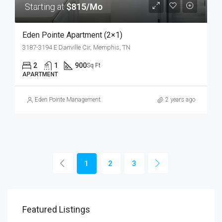
Starting at
$815/Mo
Eden Pointe Apartment (2×1)
3187-3194 E Danville Cir, Memphis, TN
2
1
900
Sq Ft
APARTMENT
Eden Pointe Management
2 years ago
1
2
3
Featured Listings