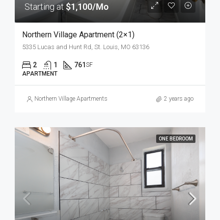
Starting at
$1,100/Mo
Northern Village Apartment (2×1)
5335 Lucas and Hunt Rd, St. Louis, MO 63136
2
1
761
SF
APARTMENT
Northern Village Apartments
2 years ago
ONE BEDROOM