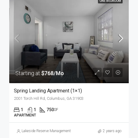
ONE BEDROOM
Starting at
$768/Mo
Spring Landing Apartment (1×1)
2001 Torch Hill Rd, Columbus, GA 31903
1
1
750
SF
APARTMENT
Lakeside Reserve Management
2 years ago