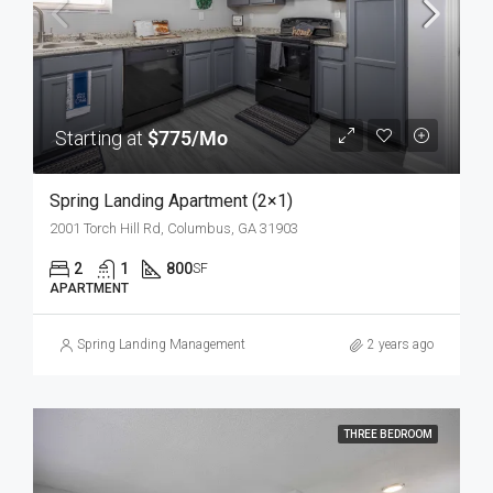
Starting at
$775/Mo
Spring Landing Apartment (2×1)
2001 Torch Hill Rd, Columbus, GA 31903
2
1
800
SF
APARTMENT
Spring Landing Management
2 years ago
THREE BEDROOM