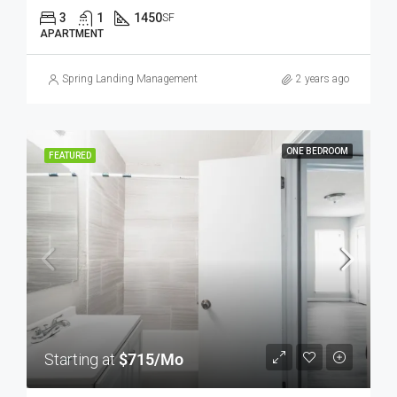
3
1
1450
SF
APARTMENT
Spring Landing Management
2 years ago
ONE BEDROOM
FEATURED
Starting at
$715/Mo