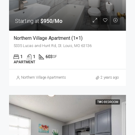
Starting at
$950/Mo
Northern Village Apartment (1×1)
5335 Lucas and Hunt Rd, St. Louis, MO 63136
1
1
603
SF
APARTMENT
Northern Village Apartments
2 years ago
TWO BEDROOM