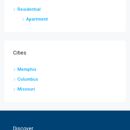
Residential
Apartment
Cities
Memphis
Columbus
Missouri
Discover