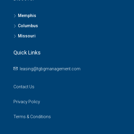
Memphis
Columbus
Missouri
Quick Links
leasing@tgbgmanagement.com
Contact Us
Privacy Policy
Terms & Conditions