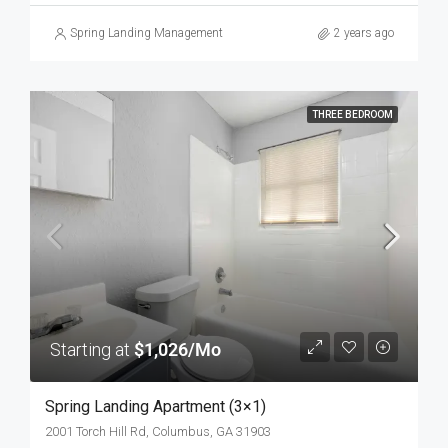
Spring Landing Management
2 years ago
THREE BEDROOM
Starting at
$1,026/Mo
Spring Landing Apartment (3×1)
2001 Torch Hill Rd, Columbus, GA 31903