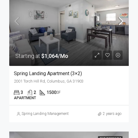
Starting at
$1,064/Mo
Spring Landing Apartment (3×2)
2001 Torch Hill Rd, Columbus, GA 31903
3
2
1500
SF
APARTMENT
Spring Landing Management
2 years ago