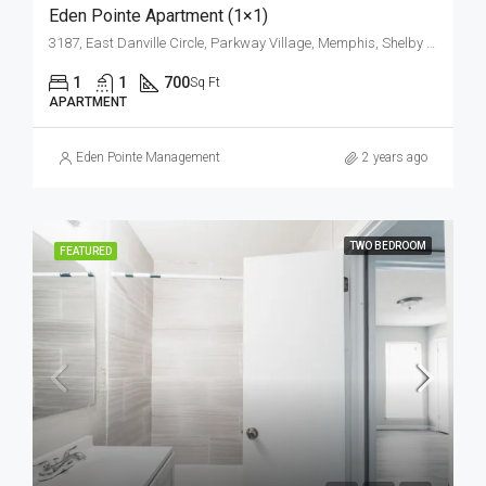
Eden Pointe Apartment (1×1)
3187, East Danville Circle, Parkway Village, Memphis, Shelby County, West Tennessee, Tennessee, 38118, United States
1
1
700
Sq Ft
APARTMENT
Eden Pointe Management
2 years ago
TWO BEDROOM
FEATURED